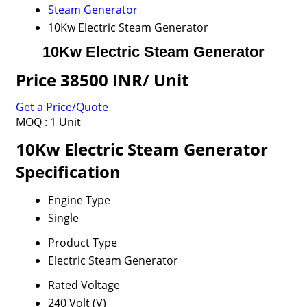
Steam Generator
10Kw Electric Steam Generator
10Kw Electric Steam Generator
Price 38500 INR
/ Unit
Get a Price/Quote
MOQ :
1 Unit
10Kw Electric Steam Generator
Specification
Engine Type
Single
Product Type
Electric Steam Generator
Rated Voltage
240 Volt (V)