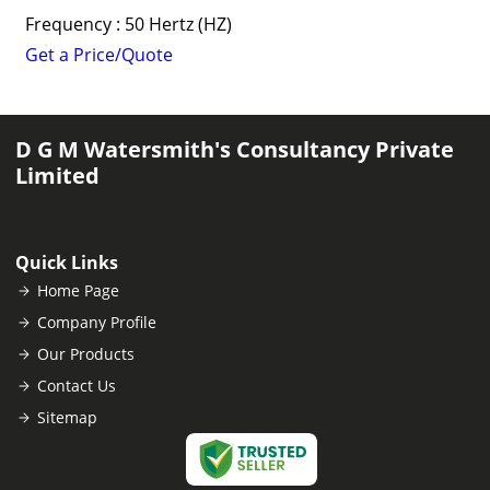
Frequency : 50 Hertz (HZ)
Get a Price/Quote
D G M Watersmith's Consultancy Private
Limited
Quick Links
Home Page
Company Profile
Our Products
Contact Us
Sitemap