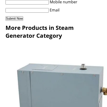
Mobile number
Email
More Products in Steam
Generator Category