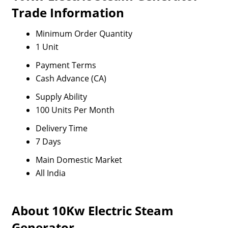
Trade Information
Minimum Order Quantity
1 Unit
Payment Terms
Cash Advance (CA)
Supply Ability
100 Units Per Month
Delivery Time
7 Days
Main Domestic Market
All India
About 10Kw Electric Steam
Generator