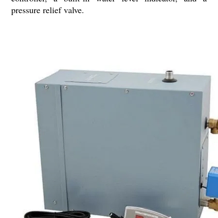
pressure relief valve.