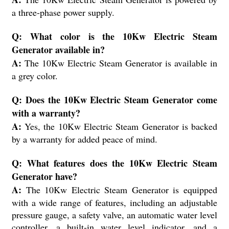
a three-phase power supply.
Q: What color is the 10Kw Electric Steam
Generator available in?
A:
The 10Kw Electric Steam Generator is available in
a grey color.
Q: Does the 10Kw Electric Steam Generator come
with a warranty?
A:
Yes, the 10Kw Electric Steam Generator is backed
by a warranty for added peace of mind.
Q: What features does the 10Kw Electric Steam
Generator have?
A:
The 10Kw Electric Steam Generator is equipped
with a wide range of features, including an adjustable
pressure gauge, a safety valve, an automatic water level
controller, a built-in water level indicator, and a