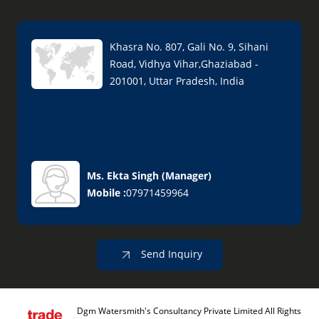
Khasra No. 807, Gali No. 9, Sihani
Road, Vidhya Vihar,Ghaziabad -
201001, Uttar Pradesh, India
Ms. Ekta Singh
(
Manager
)
Mobile :
07971459964
Send Inquiry
Dgm Watersmith's Consultancy Private Limited All Rights