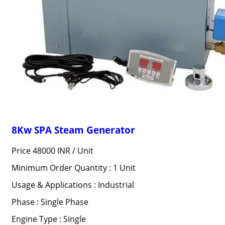
8Kw SPA Steam Generator
Price 48000 INR /
Unit
Minimum Order Quantity : 1 Unit
Usage & Applications : Industrial
Phase : Single Phase
Engine Type : Single