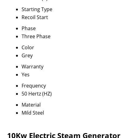
Starting Type
Recoil Start
Phase
Three Phase
Color
Grey
Warranty
Yes
Frequency
50 Hertz (HZ)
Material
Mild Steel
10Kw Electric Steam Generator