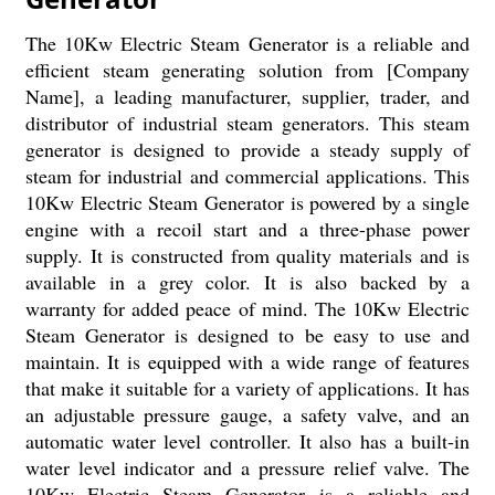
The 10Kw Electric Steam Generator is a reliable and
efficient steam generating solution from [Company
Name], a leading manufacturer, supplier, trader, and
distributor of industrial steam generators. This steam
generator is designed to provide a steady supply of
steam for industrial and commercial applications. This
10Kw Electric Steam Generator is powered by a single
engine with a recoil start and a three-phase power
supply. It is constructed from quality materials and is
available in a grey color. It is also backed by a
warranty for added peace of mind. The 10Kw Electric
Steam Generator is designed to be easy to use and
maintain. It is equipped with a wide range of features
that make it suitable for a variety of applications. It has
an adjustable pressure gauge, a safety valve, and an
automatic water level controller. It also has a built-in
water level indicator and a pressure relief valve. The
10Kw Electric Steam Generator is a reliable and