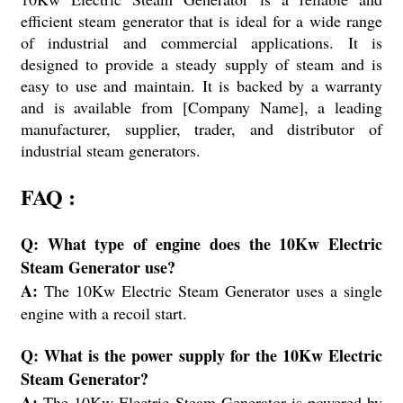
efficient steam generator that is ideal for a wide range
of industrial and commercial applications. It is
designed to provide a steady supply of steam and is
easy to use and maintain. It is backed by a warranty
and is available from [Company Name], a leading
manufacturer, supplier, trader, and distributor of
industrial steam generators.
FAQ :
Q: What type of engine does the 10Kw Electric
Steam Generator use?
A:
The 10Kw Electric Steam Generator uses a single
engine with a recoil start.
Q: What is the power supply for the 10Kw Electric
Steam Generator?
A:
The 10Kw Electric Steam Generator is powered by