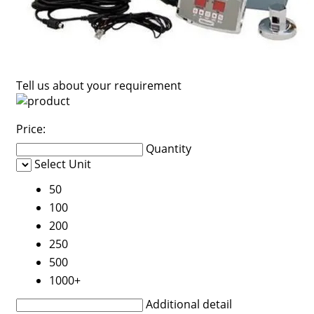
Tell us about your requirement
Price:
Quantity
Select Unit
50
100
200
250
500
1000+
Additional detail