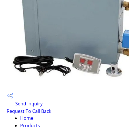
Send Inquiry
Request To Call Back
Home
Products