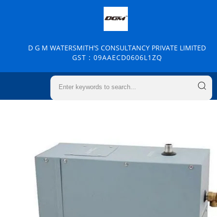
D G M WATERSMITH'S CONSULTANCY PRIVATE LIMITED
GST : 09AAECD0606L1ZQ