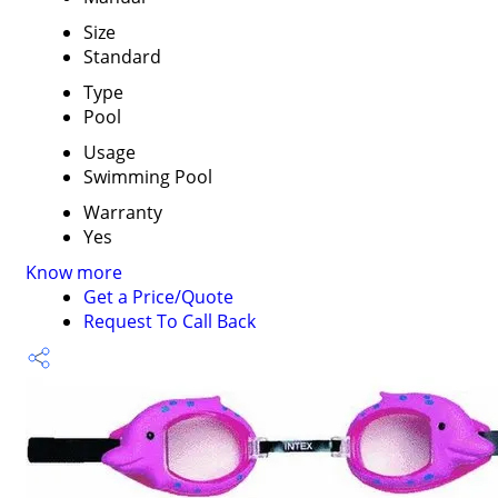
Size
Standard
Type
Pool
Usage
Swimming Pool
Warranty
Yes
Know more
Get a Price/Quote
Request To Call Back