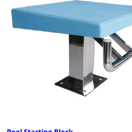
Pool Starting Block