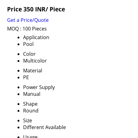
Price 350 INR
/ Piece
Get a Price/Quote
MOQ :
100 Pieces
Application
Pool
Color
Multicolor
Material
PE
Power Supply
Manual
Shape
Round
Size
Different Available
Usage