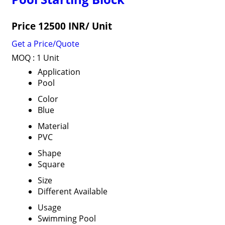
Price 12500 INR
/ Unit
Get a Price/Quote
MOQ :
1 Unit
Application
Pool
Color
Blue
Material
PVC
Shape
Square
Size
Different Available
Usage
Swimming Pool