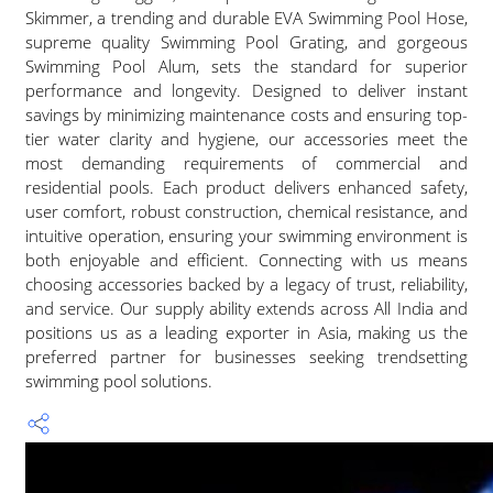
Skimmer, a trending and durable EVA Swimming Pool Hose,
supreme quality Swimming Pool Grating, and gorgeous
Swimming Pool Alum, sets the standard for superior
performance and longevity. Designed to deliver instant
savings by minimizing maintenance costs and ensuring top-
tier water clarity and hygiene, our accessories meet the
most demanding requirements of commercial and
residential pools. Each product delivers enhanced safety,
user comfort, robust construction, chemical resistance, and
intuitive operation, ensuring your swimming environment is
both enjoyable and efficient. Connecting with us means
choosing accessories backed by a legacy of trust, reliability,
and service. Our supply ability extends across All India and
positions us as a leading exporter in Asia, making us the
preferred partner for businesses seeking trendsetting
swimming pool solutions.