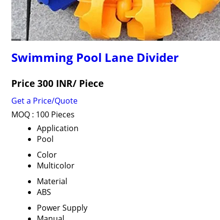
Swimming Pool Lane Divider
Price 300 INR
/ Piece
Get a Price/Quote
MOQ :
100 Pieces
Application
Pool
Color
Multicolor
Material
ABS
Power Supply
Manual