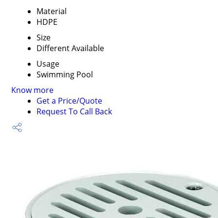
Material
HDPE
Size
Different Available
Usage
Swimming Pool
Know more
Get a Price/Quote
Request To Call Back