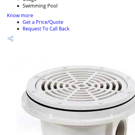
Swimming Pool
Know more
Get a Price/Quote
Request To Call Back