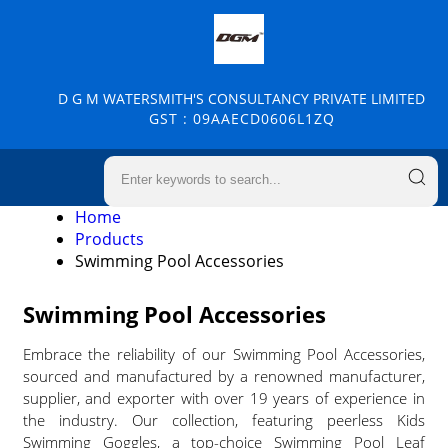
D G M WATERSMITH'S CONSULTANCY PRIVATE LIMITED
GST : 09AAECD0606L1ZQ
Home
Products
Swimming Pool Accessories
Swimming Pool Accessories
Embrace the reliability of our Swimming Pool Accessories,
sourced and manufactured by a renowned manufacturer,
supplier, and exporter with over 19 years of experience in
the industry. Our collection, featuring peerless Kids
Swimming Goggles, a top-choice Swimming Pool Leaf