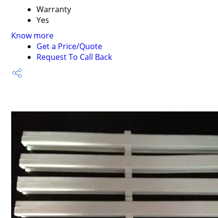
Warranty
Yes
Know more
Get a Price/Quote
Request To Call Back