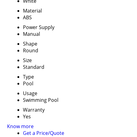
White
Material
ABS
Power Supply
Manual
Shape
Round
Size
Standard
Type
Pool
Usage
Swimming Pool
Warranty
Yes
Know more
Get a Price/Quote