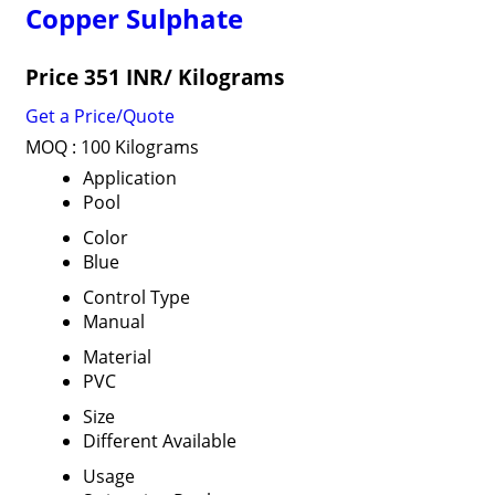
Copper Sulphate
Price 351 INR
/ Kilograms
Get a Price/Quote
MOQ :
100 Kilograms
Application
Pool
Color
Blue
Control Type
Manual
Material
PVC
Size
Different Available
Usage