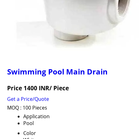
Swimming Pool Main Drain
Price 1400 INR
/ Piece
Get a Price/Quote
MOQ :
100 Pieces
Application
Pool
Color