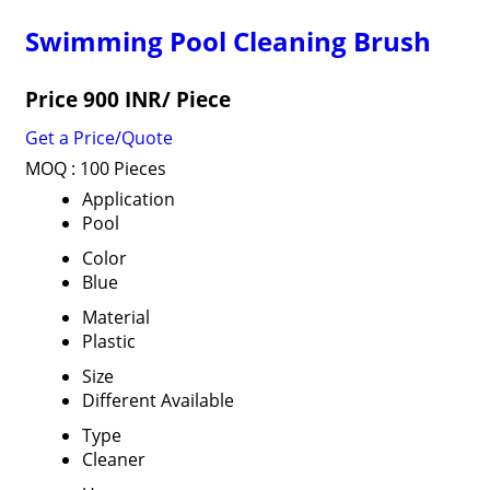
Swimming Pool Cleaning Brush
Price 900 INR
/ Piece
Get a Price/Quote
MOQ :
100 Pieces
Application
Pool
Color
Blue
Material
Plastic
Size
Different Available
Type
Cleaner