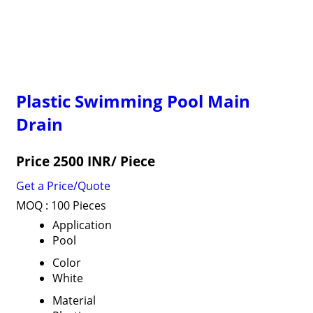
Plastic Swimming Pool Main
Drain
Price 2500 INR
/ Piece
Get a Price/Quote
MOQ :
100 Pieces
Application
Pool
Color
White
Material