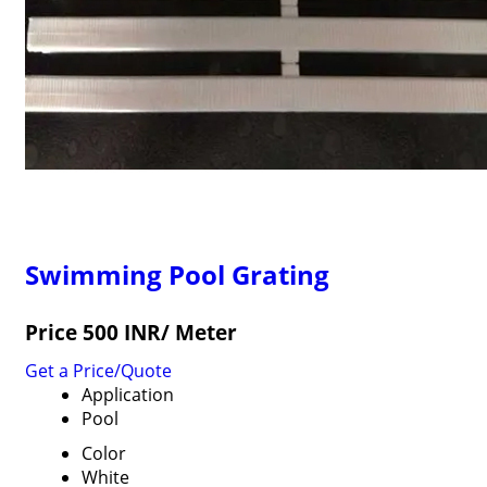
Swimming Pool Grating
Price 500 INR
/ Meter
Get a Price/Quote
Application
Pool
Color
White