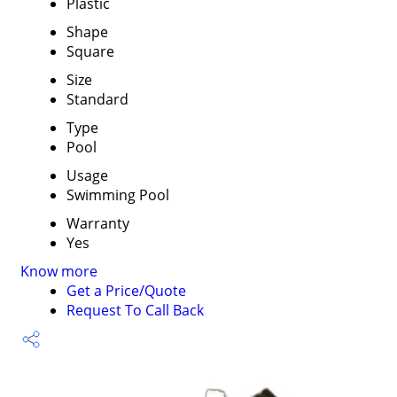
Plastic
Shape
Square
Size
Standard
Type
Pool
Usage
Swimming Pool
Warranty
Yes
Know more
Get a Price/Quote
Request To Call Back