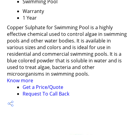
Swimming Pool
Warranty
1 Year
Copper Sulphate for Swimming Pool is a highly
effective chemical used to control algae in swimming
pools and other water bodies. It is available in
various sizes and colors and is ideal for use in
residential and commercial swimming pools. It is a
blue colored powder that is soluble in water and is
used to treat algae, bacteria and other
microorganisms in swimming pools.
Know more
Get a Price/Quote
Request To Call Back