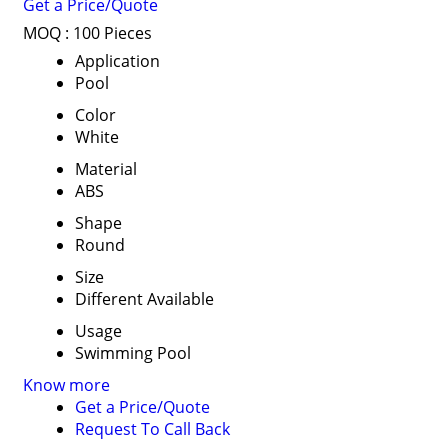
Get a Price/Quote
MOQ :
100 Pieces
Application
Pool
Color
White
Material
ABS
Shape
Round
Size
Different Available
Usage
Swimming Pool
Know more
Get a Price/Quote
Request To Call Back