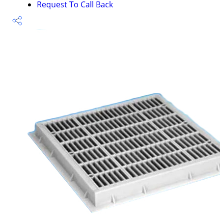
Request To Call Back