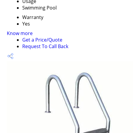
Usage
Swimming Pool
Warranty
Yes
Know more
Get a Price/Quote
Request To Call Back