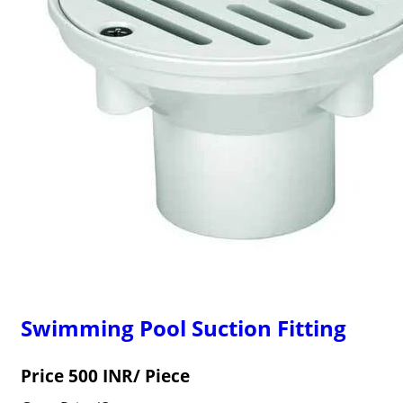
Swimming Pool Suction Fitting
Price 500 INR
/ Piece