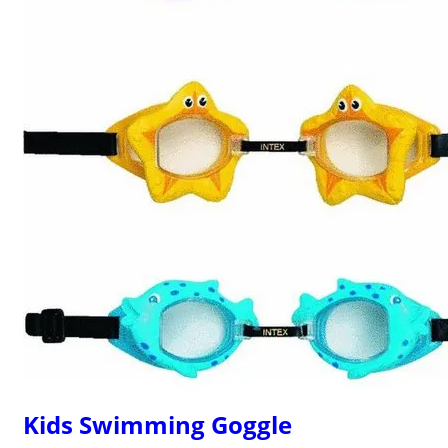
Kids Swimming Goggle