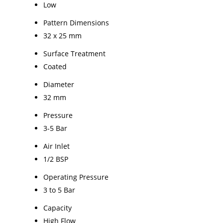
Low
Pattern Dimensions
32 x 25 mm
Surface Treatment
Coated
Diameter
32 mm
Pressure
3-5 Bar
Air Inlet
1/2 BSP
Operating Pressure
3 to 5 Bar
Capacity
High Flow