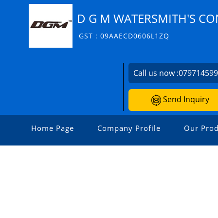
D G M WATERSMITH'S CO
GST : 09AAECD0606L1ZQ
Call us now :
07971459
Send Inquiry
Home Page
Company Profile
Our Prod