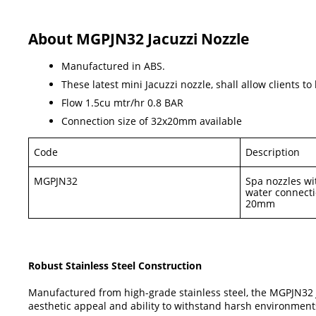
About MGPJN32 Jacuzzi Nozzle
Manufactured in ABS.
These latest mini Jacuzzi nozzle, shall allow clients 
Flow 1.5cu mtr/hr 0.8 BAR
Connection size of 32x20mm available
Code
Description
MGPJN32
Spa nozzles wit
water connect
20mm
Robust Stainless Steel Construction
Manufactured from high-grade stainless steel, the MGPJN32 Jac
aesthetic appeal and ability to withstand harsh environments