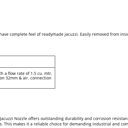
to have complete feel of readymade jacuzzi. Easily removed from insi
h a flow rate of 1.5 cu. mtr.
ion 32mm & air. connection
uzzi Nozzle offers outstanding durability and corrosion resistance.
. This makes it a reliable choice for demanding industrial and com