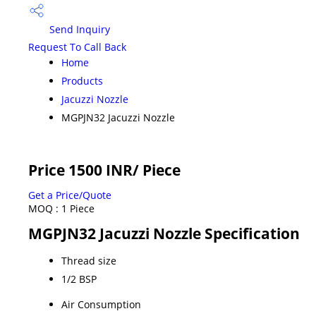
Send Inquiry
Request To Call Back
Home
Products
Jacuzzi Nozzle
MGPJN32 Jacuzzi Nozzle
Price 1500 INR
/ Piece
Get a Price/Quote
MOQ :
1 Piece
MGPJN32 Jacuzzi Nozzle Specification
Thread size
1/2 BSP
Air Consumption