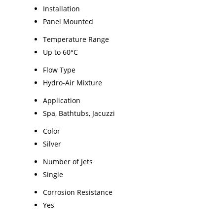
Installation
Panel Mounted
Temperature Range
Up to 60°C
Flow Type
Hydro-Air Mixture
Application
Spa, Bathtubs, Jacuzzi
Color
Silver
Number of Jets
Single
Corrosion Resistance
Yes