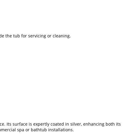
de the tub for servicing or cleaning.
 Its surface is expertly coated in silver, enhancing both its
mercial spa or bathtub installations.