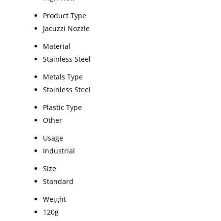
Product Type
Jacuzzi Nozzle
Material
Stainless Steel
Metals Type
Stainless Steel
Plastic Type
Other
Usage
Industrial
Size
Standard
Weight
120g