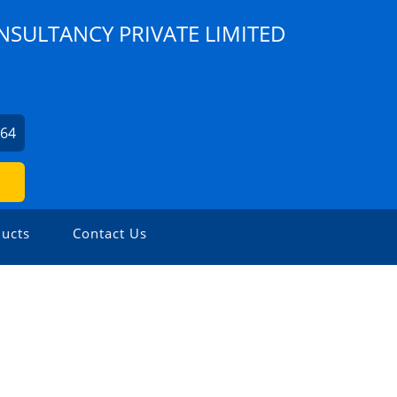
NSULTANCY PRIVATE LIMITED
964
ucts
Contact Us