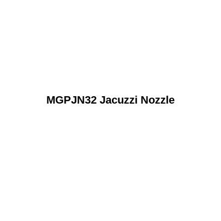
MGPJN32 Jacuzzi Nozzle