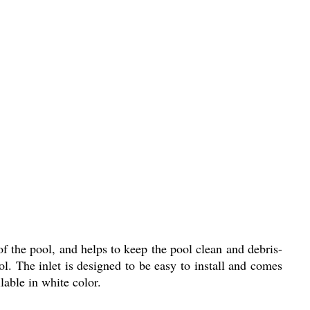
f the pool, and helps to keep the pool clean and debris-
ol. The inlet is designed to be easy to install and comes
lable in white color.