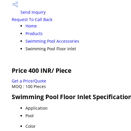
Send Inquiry
Request To Call Back
Home
Products
Swimming Pool Accessories
Swimming Pool Floor Inlet
Price 400 INR
/ Piece
Get a Price/Quote
MOQ :
100 Pieces
Swimming Pool Floor Inlet Specificatio
Application
Pool
Color