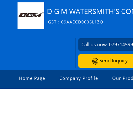
D G M WATERSMITH'S CO
GST : 09AAECD0606L1ZQ
Call us now :
07971459
Send Inquiry
Home Page
Company Profile
Our Prod