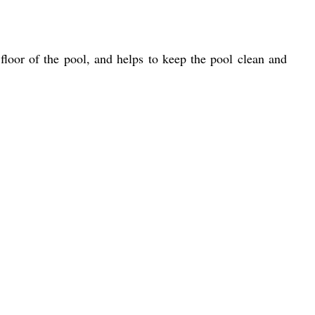
floor of the pool, and helps to keep the pool clean and