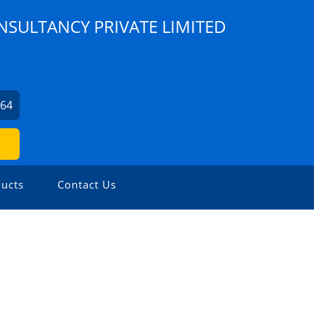
NSULTANCY PRIVATE LIMITED
964
ucts
Contact Us