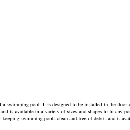
a swimming pool. It is designed to be installed in the floor o
nd is available in a variety of sizes and shapes to fit any po
or keeping swimming pools clean and free of debris and is avai