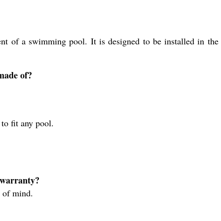
 of a swimming pool. It is designed to be installed in the 
made of?
to fit any pool.
 warranty?
 of mind.