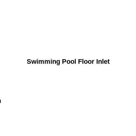
Swimming Pool Floor Inlet
n