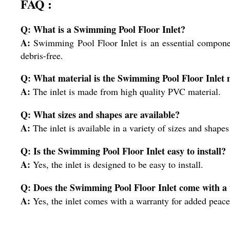
FAQ :
Q: What is a Swimming Pool Floor Inlet?
A:
Swimming Pool Floor Inlet is an essential component
debris-free.
Q: What material is the Swimming Pool Floor Inlet 
A:
The inlet is made from high quality PVC material.
Q: What sizes and shapes are available?
A:
The inlet is available in a variety of sizes and shapes 
Q: Is the Swimming Pool Floor Inlet easy to install?
A:
Yes, the inlet is designed to be easy to install.
Q: Does the Swimming Pool Floor Inlet come with a
A:
Yes, the inlet comes with a warranty for added peace