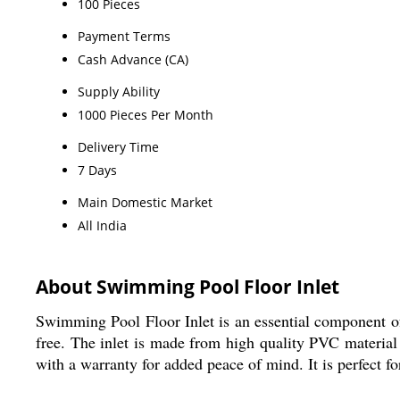
100 Pieces
Payment Terms
Cash Advance (CA)
Supply Ability
1000 Pieces Per Month
Delivery Time
7 Days
Main Domestic Market
All India
About Swimming Pool Floor Inlet
Swimming Pool Floor Inlet is an essential component of 
free. The inlet is made from high quality PVC material a
with a warranty for added peace of mind. It is perfect f