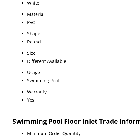
White
Material
PVC
Shape
Round
Size
Different Available
Usage
Swimming Pool
Warranty
Yes
Swimming Pool Floor Inlet Trade Infor
Minimum Order Quantity